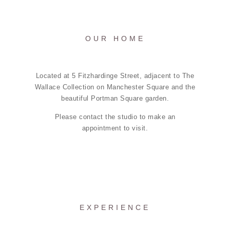
OUR HOME
Located at 5 Fitzhardinge Street, adjacent to The
Wallace Collection on Manchester Square and the
beautiful Portman Square garden.
Please contact the studio to make an
appointment to visit.
EXPERIENCE