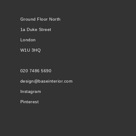
Ground Floor North
1a Duke Street
London
W1U 3HQ
020 7486 5690
design@baseinterior.com
Instagram
Pinterest