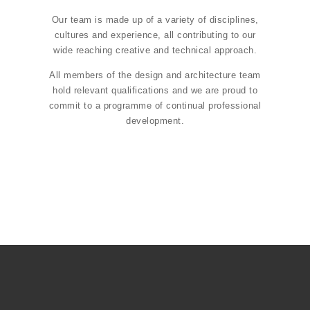
Our team is made up of a variety of disciplines,
cultures and experience, all contributing to our
wide reaching creative and technical approach.
All members of the design and architecture team
hold relevant qualifications and we are proud to
commit to a programme of continual professional
development.