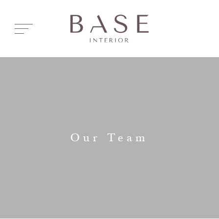
Our Team