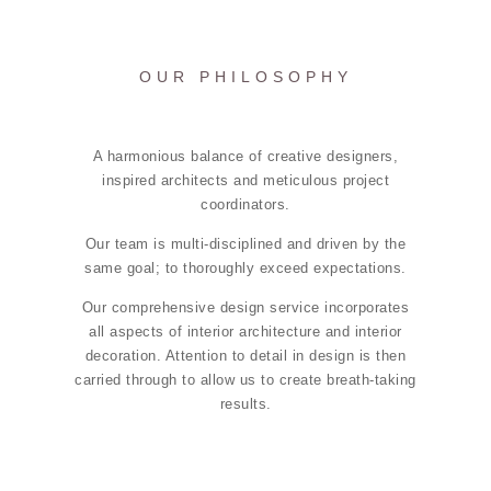
OUR PHILOSOPHY
A harmonious balance of creative designers,
inspired architects and meticulous project
coordinators.
Our team is multi-disciplined and driven by the
same goal; to thoroughly exceed expectations.
Our comprehensive design service incorporates
all aspects of interior architecture and interior
decoration. Attention to detail in design is then
carried through to allow us to create breath-taking
results.